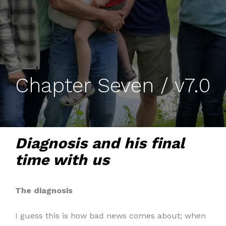
Chapter Seven / v7.0
Diagnosis and his final
time with us
The diagnosis
I guess this is how bad news comes about; when