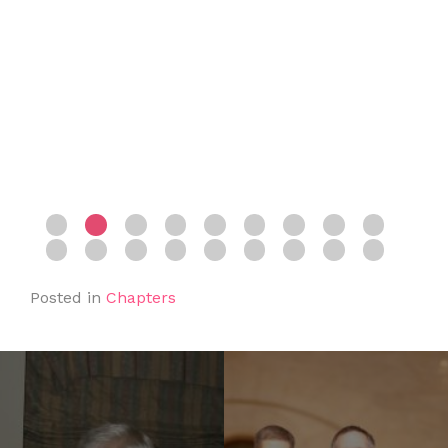
Posted in
Chapters