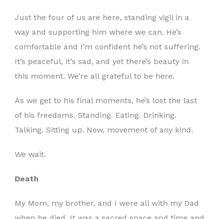
Just the four of us are here, standing vigil in a
way and supporting him where we can. He’s
comfortable and I’m confident he’s not suffering.
It’s peaceful, it’s sad, and yet there’s beauty in
this moment. We’re all grateful to be here.
As we get to his final moments, he’s lost the last
of his freedoms. Standing. Eating. Drinking.
Talking. Sitting up. Now, movement of any kind.
We wait.
Death
My Mom, my brother, and I were all with my Dad
when he died. It was a sacred space and time and