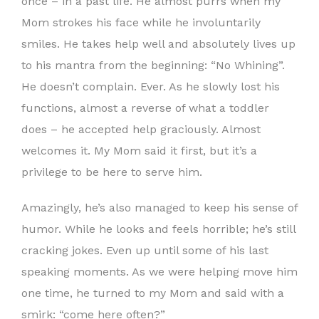
once – in a past life. He almost purrs when my
Mom strokes his face while he involuntarily
smiles. He takes help well and absolutely lives up
to his mantra from the beginning: “No Whining”.
He doesn’t complain. Ever. As he slowly lost his
functions, almost a reverse of what a toddler
does – he accepted help graciously. Almost
welcomes it. My Mom said it first, but it’s a
privilege to be here to serve him.
Amazingly, he’s also managed to keep his sense of
humor. While he looks and feels horrible; he’s still
cracking jokes. Even up until some of his last
speaking moments. As we were helping move him
one time, he turned to my Mom and said with a
smirk: “come here often?”