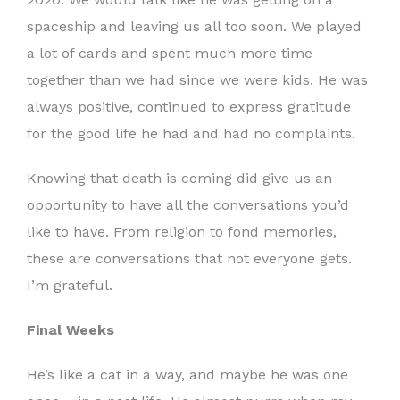
spaceship and leaving us all too soon. We played
a lot of cards and spent much more time
together than we had since we were kids. He was
always positive, continued to express gratitude
for the good life he had and had no complaints.
Knowing that death is coming did give us an
opportunity to have all the conversations you’d
like to have. From religion to fond memories,
these are conversations that not everyone gets.
I’m grateful.
Final Weeks
He’s like a cat in a way, and maybe he was one