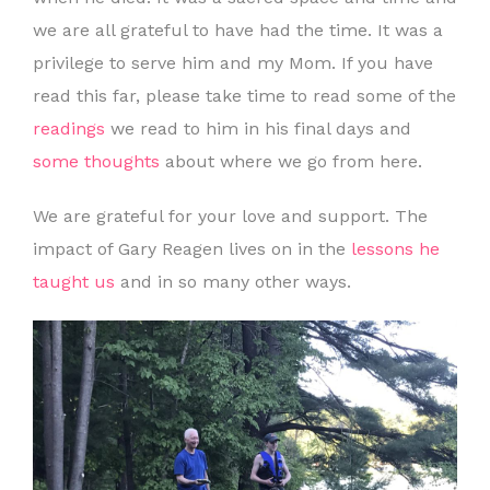
we are all grateful to have had the time. It was a
privilege to serve him and my Mom. If you have
read this far, please take time to read some of the
readings
we read to him in his final days and
some thoughts
about where we go from here.
We are grateful for your love and support. The
impact of Gary Reagen lives on in the
lessons he
taught us
and in so many other ways.