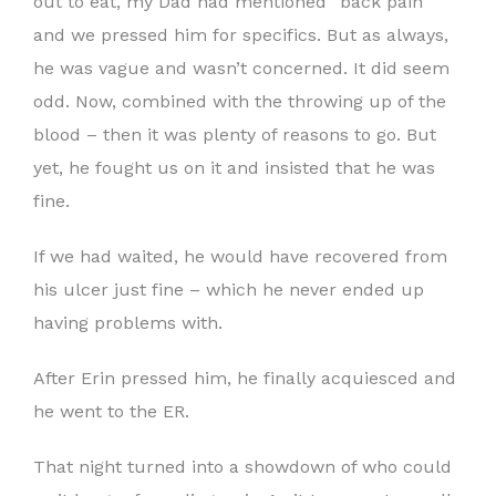
out to eat, my Dad had mentioned “back pain”
and we pressed him for specifics. But as always,
he was vague and wasn’t concerned. It did seem
odd. Now, combined with the throwing up of the
blood – then it was plenty of reasons to go. But
yet, he fought us on it and insisted that he was
fine.
If we had waited, he would have recovered from
his ulcer just fine – which he never ended up
having problems with.
After Erin pressed him, he finally acquiesced and
he went to the ER.
That night turned into a showdown of who could