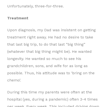
Unfortunately, three-for-three.
Treatment
Upon diagnosis, my Dad was insistent on getting
treatment right away. He had no desire to take
that last big trip, to do that last “big thing”
(whatever that big thing might be). He wanted
longevity. He wanted so much to see his
grandchildren, sons, and wife for as long as
possible. Thus, his attitude was to ‘bring on the
chemo’.
During this time my parents were often at the
hospital (yes, during a pandemic) often 3-4 times
per week. Every week. This included driving down