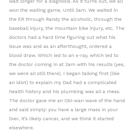
wait longer for a diagnosis. As it turns out, we all
won the waiting game. Until 3am. We waited in
the ER through Randy the alcoholic, through the
baseball injury, the mountain bike injury, etc. The
doctors had a hard time figuring out what his
issue was and as an afterthought, ordered a
blood draw. Which led to an x-ray, which led to
the doctor coming in at 3am with his results (yes,
we were all still there). I began talking first (like
an idiot) to explain my Dad had a complicated
health history and his plumbing was all a mess.
The doctor gave me an Obi-wan wave of the hand
and said simply: you have a large mass in your
liver, it’s likely cancer, and we think it started
elsewhere.