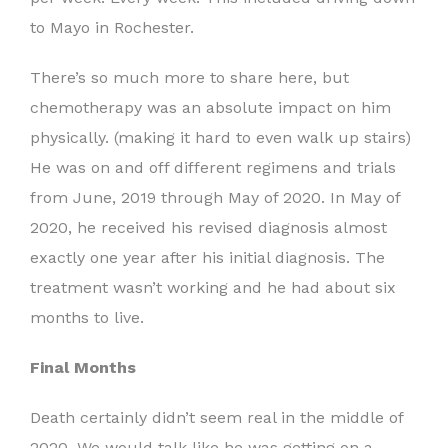
to Mayo in Rochester.
There’s so much more to share here, but
chemotherapy was an absolute impact on him
physically. (making it hard to even walk up stairs)
He was on and off different regimens and trials
from June, 2019 through May of 2020. In May of
2020, he received his revised diagnosis almost
exactly one year after his initial diagnosis. The
treatment wasn’t working and he had about six
months to live.
Final Months
Death certainly didn’t seem real in the middle of
2020. We would talk like he was getting on a