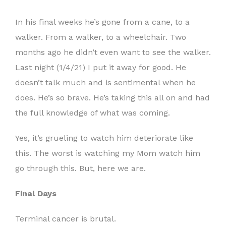
In his final weeks he’s gone from a cane, to a
walker. From a walker, to a wheelchair. Two
months ago he didn’t even want to see the walker.
Last night (1/4/21) I put it away for good. He
doesn’t talk much and is sentimental when he
does. He’s so brave. He’s taking this all on and had
the full knowledge of what was coming.
Yes, it’s grueling to watch him deteriorate like
this. The worst is watching my Mom watch him
go through this. But, here we are.
Final Days
Terminal cancer is brutal.