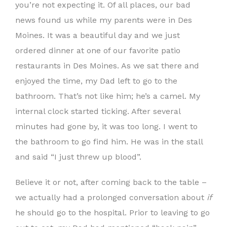
you’re not expecting it. Of all places, our bad
news found us while my parents were in Des
Moines. It was a beautiful day and we just
ordered dinner at one of our favorite patio
restaurants in Des Moines. As we sat there and
enjoyed the time, my Dad left to go to the
bathroom. That’s not like him; he’s a camel. My
internal clock started ticking. After several
minutes had gone by, it was too long. I went to
the bathroom to go find him. He was in the stall
and said “I just threw up blood”.
Believe it or not, after coming back to the table –
we actually had a prolonged conversation about
if
he should go to the hospital. Prior to leaving to go